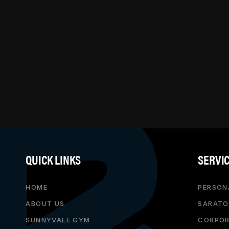
QUICK LINKS
SERVI
HOME
PERSON
ABOUT US
SARATO
SUNNYVALE GYM
CORPOR