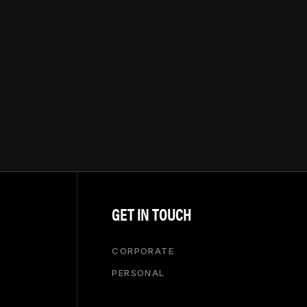
GET IN TOUCH
CORPORATE
PERSONAL