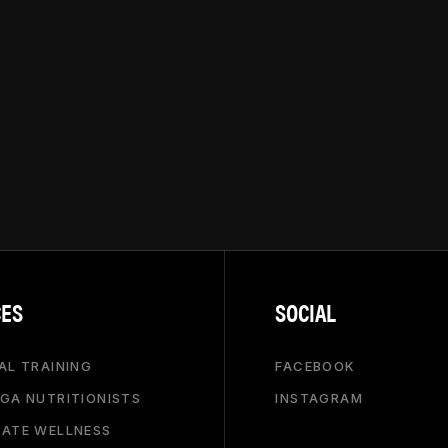
CES
SOCIAL
AL TRAINING
FACEBOOK
GA NUTRITIONISTS
INSTAGRAM
ATE WELLNESS