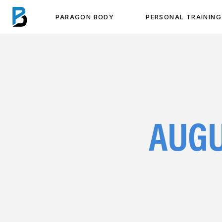
PARAGON BODY
PERSONAL TRAINING
AUGU