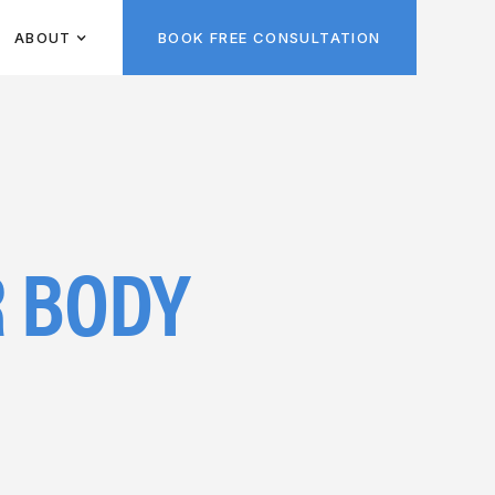
ABOUT
BOOK FREE CONSULTATION
 BODY