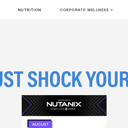
NUTRITION
CORPORATE WELLNESS
August 1, 2023
ST SHOCK YOUR