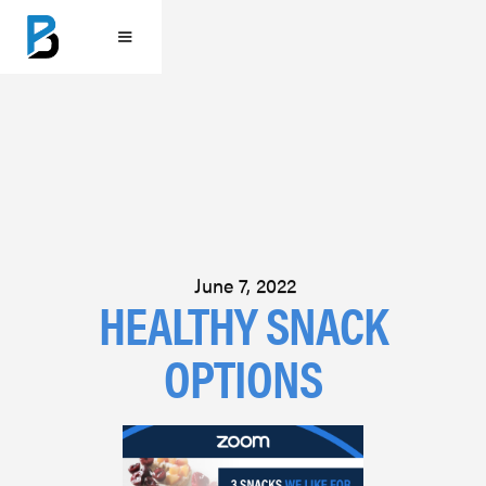
June 7, 2022
HEALTHY SNACK
OPTIONS