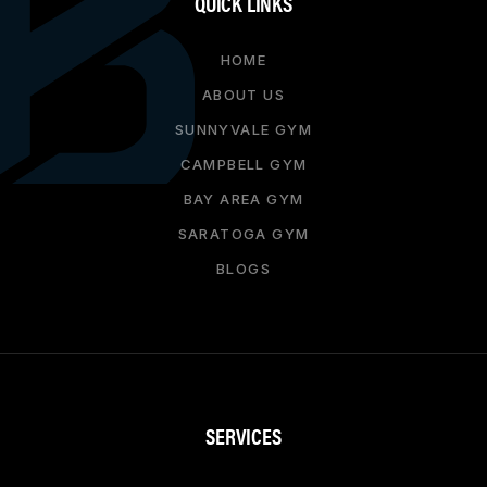
QUICK LINKS
HOME
ABOUT US
SUNNYVALE GYM
CAMPBELL GYM
BAY AREA GYM
SARATOGA GYM
BLOGS
SERVICES