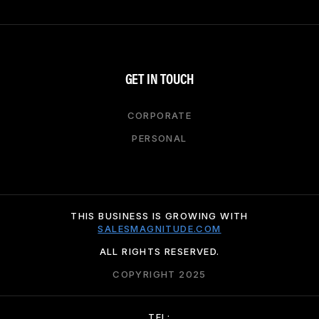
GET IN TOUCH
CORPORATE
PERSONAL
THIS BUSINESS IS GROWING WITH
SALESMAGNITUDE.COM
ALL RIGHTS RESERVED.
COPYRIGHT 2025
TEL: