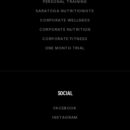
PERSONAL TRAINING
SARATOGA NUTRITIONISTS
CORPORATE WELLNESS
CORPORATE NUTRITION
CORPORATE FITNESS
ONE MONTH TRIAL
SOCIAL
FACEBOOK
INSTAGRAM