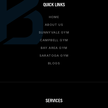
QUICK LINKS
HOME
ABOUT US
SUNNYVALE GYM
CAMPBELL GYM
BAY AREA GYM
SARATOGA GYM
BLOGS
SERVICES