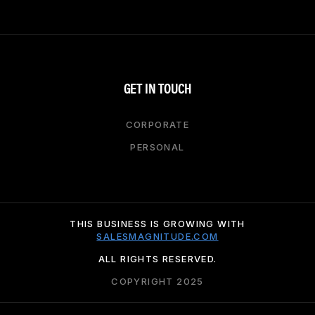
GET IN TOUCH
CORPORATE
PERSONAL
THIS BUSINESS IS GROWING WITH
SALESMAGNITUDE.COM
ALL RIGHTS RESERVED.
COPYRIGHT 2025