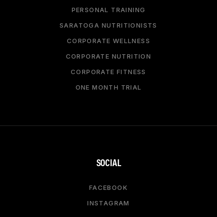
PERSONAL TRAINING
SARATOGA NUTRITIONISTS
CORPORATE WELLNESS
CORPORATE NUTRITION
CORPORATE FITNESS
ONE MONTH TRIAL
SOCIAL
FACEBOOK
INSTAGRAM