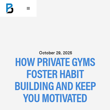
October 29, 2025
HOW PRIVATE GYMS
FOSTER HABIT
BUILDING AND KEEP
YOU MOTIVATED