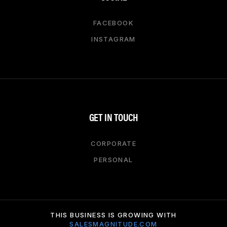
FACEBOOK
INSTAGRAM
GET IN TOUCH
CORPORATE
PERSONAL
THIS BUSINESS IS GROWING WITH
SALESMAGNITUDE.COM