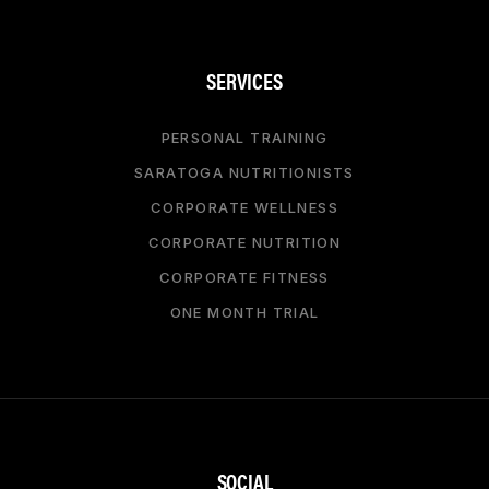
SERVICES
PERSONAL TRAINING
SARATOGA NUTRITIONISTS
CORPORATE WELLNESS
CORPORATE NUTRITION
CORPORATE FITNESS
ONE MONTH TRIAL
SOCIAL