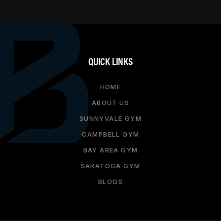
QUICK LINKS
HOME
ABOUT US
SUNNYVALE GYM
CAMPBELL GYM
BAY AREA GYM
SARATOGA GYM
BLOGS