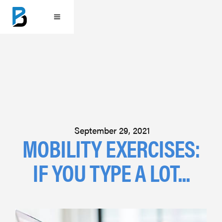
September 29, 2021
MOBILITY EXERCISES:
IF YOU TYPE A LOT...