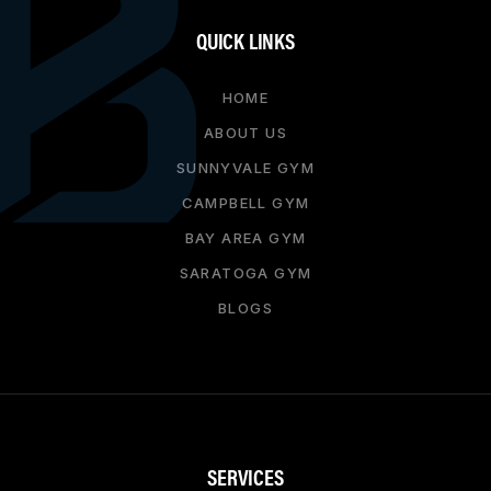
QUICK LINKS
HOME
ABOUT US
SUNNYVALE GYM
CAMPBELL GYM
BAY AREA GYM
SARATOGA GYM
BLOGS
SERVICES