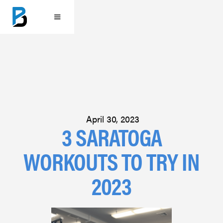
April 30, 2023
3 SARATOGA
WORKOUTS TO TRY IN
2023