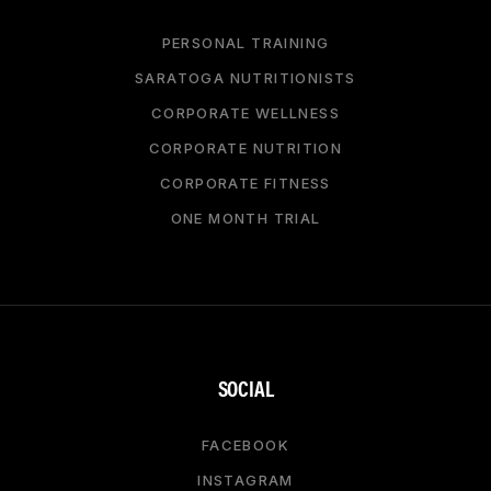
PERSONAL TRAINING
SARATOGA NUTRITIONISTS
CORPORATE WELLNESS
CORPORATE NUTRITION
CORPORATE FITNESS
ONE MONTH TRIAL
SOCIAL
FACEBOOK
INSTAGRAM