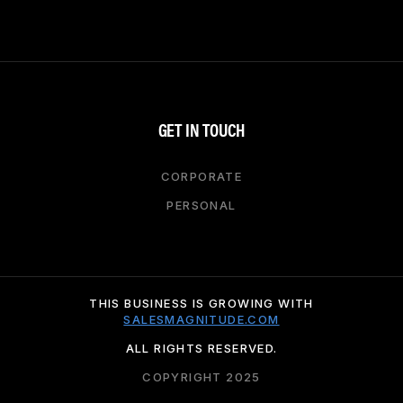
GET IN TOUCH
CORPORATE
PERSONAL
THIS BUSINESS IS GROWING WITH
SALESMAGNITUDE.COM
ALL RIGHTS RESERVED.
COPYRIGHT 2025