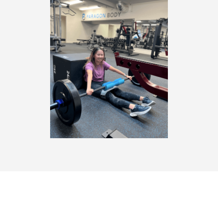
THE NEWEST GYM IN SARATOGA, CA,
PARAGON BODY IS BRINGING 3 SWEAT-