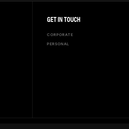
GET IN TOUCH
CORPORATE
PERSONAL