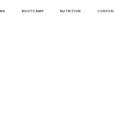
ING
BOOTCAMP
NUTRITION
CORPOR