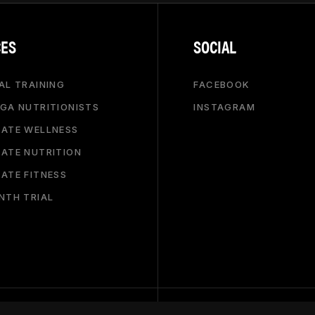
CES
SOCIAL
AL TRAINING
FACEBOOK
GA NUTRITIONISTS
INSTAGRAM
ATE WELLNESS
ATE NUTRITION
ATE FITNESS
NTH TRIAL
.COM