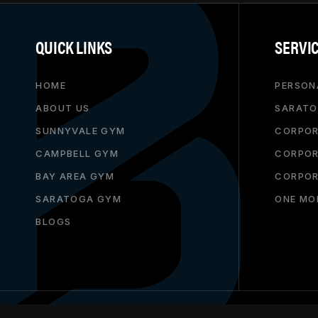
QUICK LINKS
SERVI
HOME
PERSON
ABOUT US
SARATO
SUNNYVALE GYM
CORPOR
CAMPBELL GYM
CORPOR
BAY AREA GYM
CORPOR
SARATOGA GYM
ONE MO
BLOGS
THIS BUSINESS IS GROWING WITH
SALESMAGNITUDE