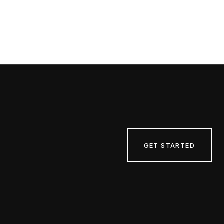
GET STARTED