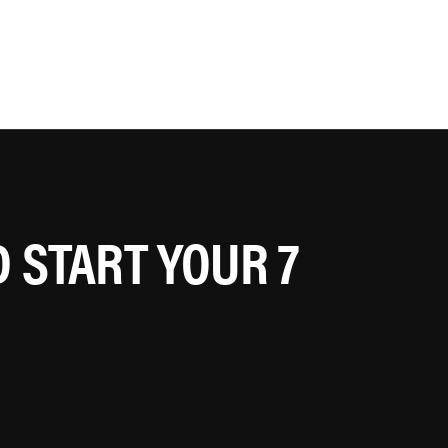
 START YOUR 7