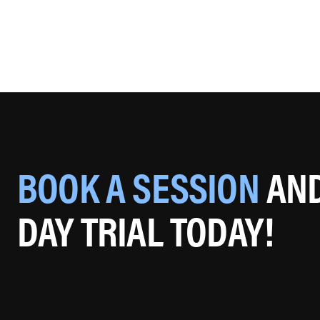
BOOK A SESSION
AND
DAY TRIAL TODAY!