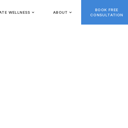
BOOK FREE
ATE WELLNESS
ABOUT
CONSULTATION