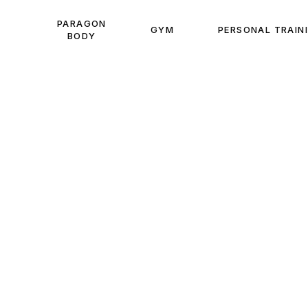
PARAGON
GYM
PERSONAL TRAIN
BODY